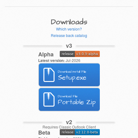
Downloads
Which version?
Release back catalog
v3
Alpha
Latest version:
Jul-2026
Download Install File
Setup.exe
Download File
Portable Zip
v2
Requires Classic Outlook Client
Beta