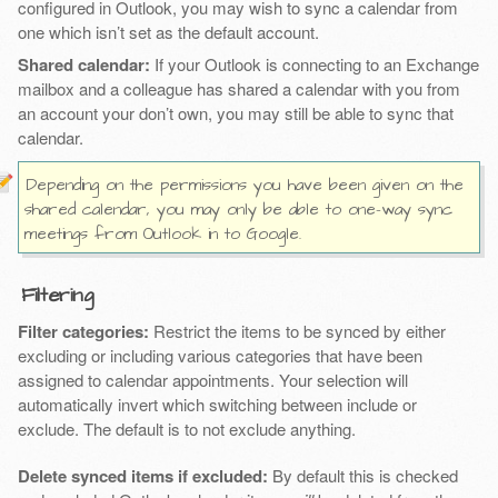
configured in Outlook, you may wish to sync a calendar from
one which isn’t set as the default account.
Shared calendar:
If your Outlook is connecting to an Exchange
mailbox and a colleague has shared a calendar with you from
an account your don’t own, you may still be able to sync that
calendar.
Depending on the permissions you have been given on the
shared calendar, you may only be able to one-way sync
meetings from Outlook in to Google.
Filtering
Filter categories:
Restrict the items to be synced by either
excluding or including various categories that have been
assigned to calendar appointments. Your selection will
automatically invert which switching between include or
exclude. The default is to not exclude anything.
Delete synced items if excluded:
By default this is checked