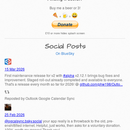
Buy me a beer or 3!
+
=
£10 or more hides splash screen
Social Posts
On BlueSky