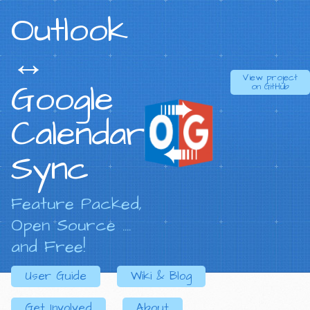
Outlook
↔
View project
Google
on
GitHub
Calendar
Sync
Feature Packed,
Open Source ....
and Free!
User Guide
Wiki & Blog
Get Involved
About