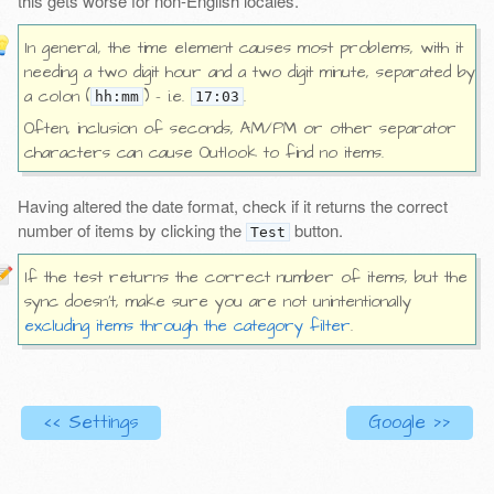
this gets worse for non-English locales.
In general, the time element causes most problems, with it
needing a two digit hour and a two digit minute, separated by
a colon (
) - i.e.
.
hh:mm
17:03
Often, inclusion of seconds, AM/PM or other separator
characters can cause Outlook to find no items.
Having altered the date format, check if it returns the correct
number of items by clicking the
button.
Test
If the test returns the correct number of items, but the
sync doesn’t, make sure you are not unintentionally
excluding items through the category filter
.
<< Settings
Google >>