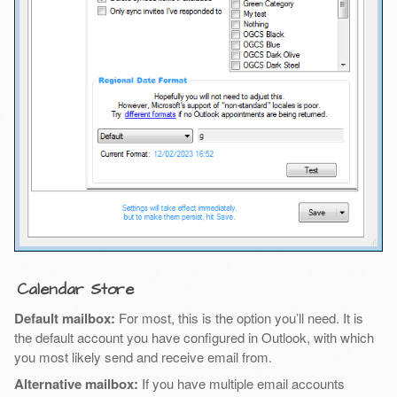
Calendar Store
Default mailbox:
For most, this is the option you’ll need. It is
the default account you have configured in Outlook, with which
you most likely send and receive email from.
Alternative mailbox:
If you have multiple email accounts