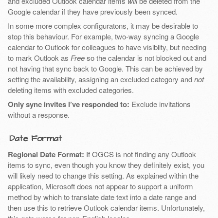
and excluded Outlook calendar items
will
be deleted from the
Google calendar if they have previously been synced.
In some more complex configuratons, it may be desirable to
stop this behaviour. For example, two-way syncing a Google
calendar to Outlook for colleagues to have visiblity, but needing
to mark Outlook as
Free
so the calendar is not blocked out and
not having that sync back to Google. This can be achieved by
setting the availability, assigning an excluded category and
not
deleting items with excluded categories.
Only sync invites I’ve responded to:
Exclude invitations
without a response.
Date Format
Regional Date Format:
If OGCS is not finding any Outlook
items to sync, even though you know they definitely exist, you
will likely need to change this setting. As explained within the
application, Microsoft does not appear to support a uniform
method by which to translate date text into a date range and
then use this to retrieve Outlook calendar items. Unfortunately,