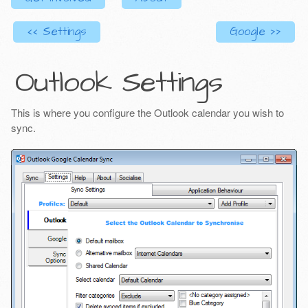
<< Settings
Google >>
Outlook Settings
This is where you configure the Outlook calendar you wish to
sync.