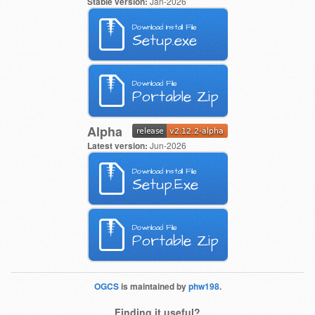
Stable version:
Jan-2026
Download Install File
Setup.exe
Download File
Portable Zip
Alpha
Latest version:
Jun-2026
Download Install File
Setup.Exe
Download File
Portable Zip
OGCS
is maintained by
phw198
.
Finding it useful?