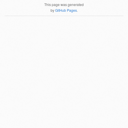
This page was generated
by
GitHub Pages
.