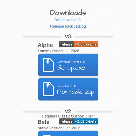
Downloads
Which version?
Release back catalog
v3
Alpha
Latest version:
Jul-2026
Download Install File
Setup.exe
Download File
Portable Zip
v2
Requires Classic Outlook Client
Beta
Stable version:
Jan-2026