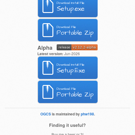
Download Install File
Setup.exe
Download File
Portable Zip
Alpha
Latest version:
Jun-2026
Download Install File
Setup.Exe
Download File
Portable Zip
OGCS
is maintained by
phw198
.
Finding it useful?
Buy me a beer or 3!