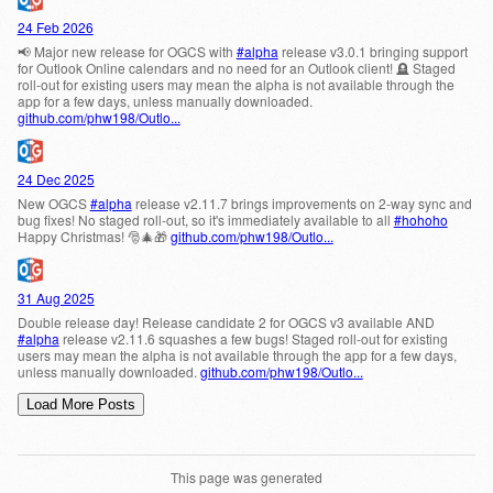
This page was generated