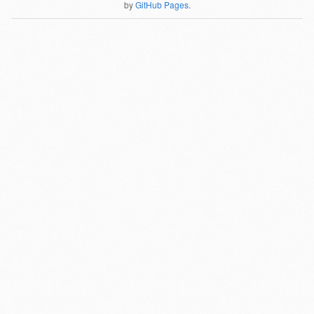
by
GitHub Pages
.