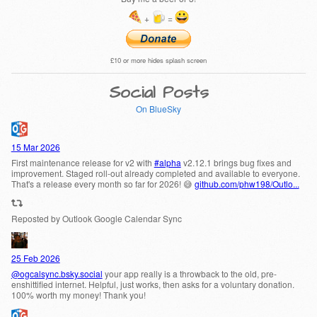
+
=
£10 or more hides splash screen
Social Posts
On BlueSky