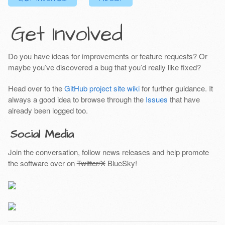
Get Involved
Do you have ideas for improvements or feature requests? Or
maybe you’ve discovered a bug that you’d really like fixed?
Head over to the
GitHub project site wiki
for further guidance. It
always a good idea to browse through the
Issues
that have
already been logged too.
Social Media
Join the conversation, follow news releases and help promote
the software over on
Twitter/X
BlueSky!