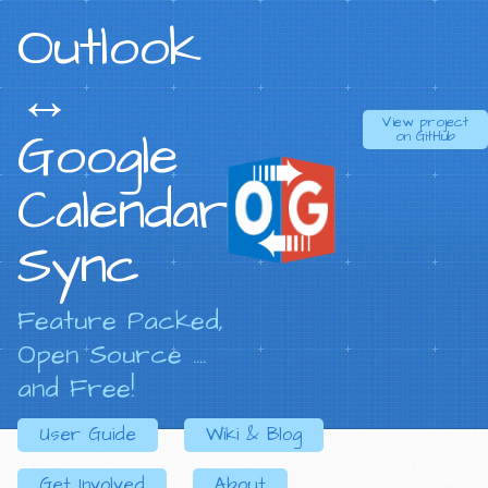
Outlook
↔
View project
Google
on
GitHub
Calendar
Sync
Feature Packed,
Open Source ....
and Free!
User Guide
Wiki & Blog
Get Involved
About