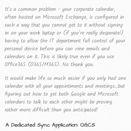
It’s a common problem - your corporate calendar,
often hosted on Microsoft Exchange, is configured in
such a way that you cannot get to it without signing
in on your work laptop or (if you’re really desperate!)
having to allow the IT department full control of your
personal device before you can view emails and
calendars on it. This is likely true even if you use
Office365 (O365/M365). No thank you.
It would make life so much easier if you only had one
calendar with all your appointments and meetings…but
figuring out how to get both Google and Microsoft
calendars to talk to each other might be proving
rather more difficult than you anticipated!
A Dedicated Sync Application: OGCS