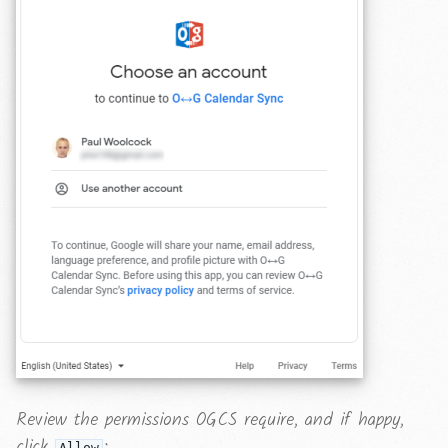
Review the permissions OGCS require, and if happy,
click
:
Allow