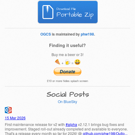
Download File
Portable Zip
OGCS
is maintained by
phw198
.
Finding it useful?
Buy me a beer or 3!
+
=
£10 or more hides splash screen
Social Posts
On BlueSky